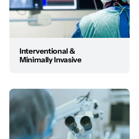
Interventional &
Minimally Invasive