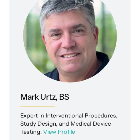
Mark Urtz, BS
Expert in Interventional Procedures,
Study Design, and Medical Device
Testing.
View Profile