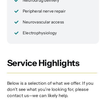
Neurodrug delivery
Peripheral nerve repair
Neurovascular access
Electrophysiology
Service Highlights
Below is a selection of what we offer. If you
don’t see what you’re looking for, please
contact us—we can likely help.