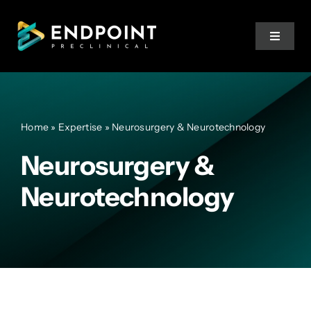
Skip
to
Toggle
content
Navigat
Services
Home
»
Expertise
»
Neurosurgery & Neurotechnology
Expertise
Neurosurgery &
Team
Neurotechnology
Resources
Training