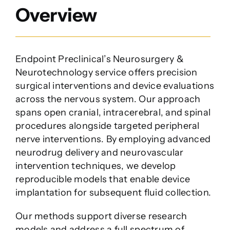
Company
Overview
Endpoint Preclinical’s Neurosurgery &
Neurotechnology service offers precision
surgical interventions and device evaluations
across the nervous system. Our approach
spans open cranial, intracerebral, and spinal
procedures alongside targeted peripheral
nerve interventions. By employing advanced
neurodrug delivery and neurovascular
intervention techniques, we develop
reproducible models that enable device
implantation for subsequent fluid collection.
Our methods support diverse research
models and address a full spectrum of