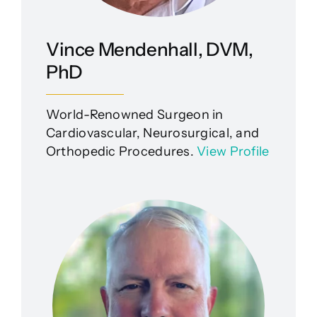
Vince Mendenhall, DVM,
PhD
World-Renowned Surgeon in
Cardiovascular, Neurosurgical, and
Orthopedic Procedures.
View Profile