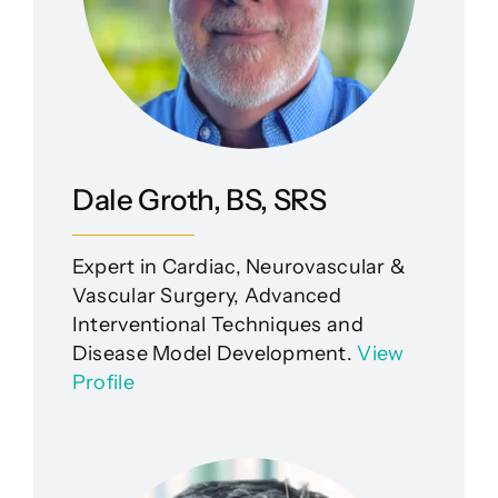
Dale Groth, BS, SRS
Expert in Cardiac, Neurovascular &
Vascular Surgery, Advanced
Interventional Techniques and
Disease Model Development.
View
Profile