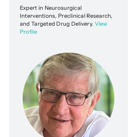
Expert in Neurosurgical
Interventions, Preclinical Research,
and Targeted Drug Delivery.
View
Profile