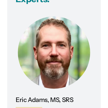
Eric Adams, MS, SRS