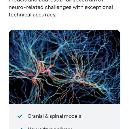
neuro-related challenges with exceptional
technical accuracy.
Cranial & spinal models