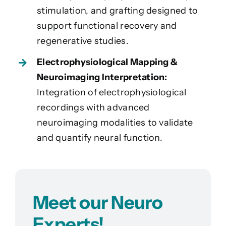
stimulation, and grafting designed to
support functional recovery and
regenerative studies.
Electrophysiological Mapping &
Neuroimaging Interpretation:
Integration of electrophysiological
recordings with advanced
neuroimaging modalities to validate
and quantify neural function.
Meet our Neuro
Experts!