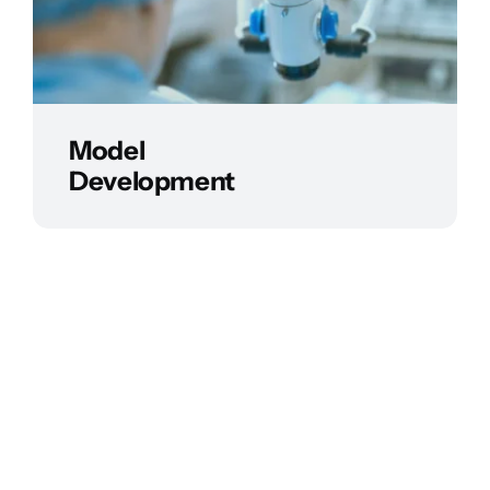
Model
Development