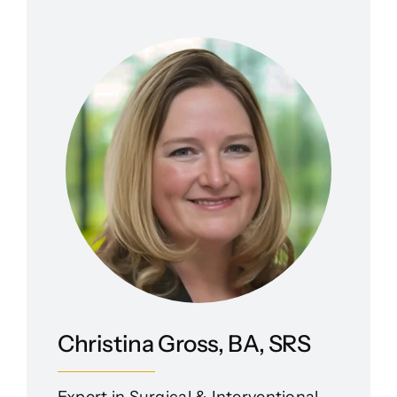
Christina Gross, BA, SRS
Expert in Surgical & Interventional