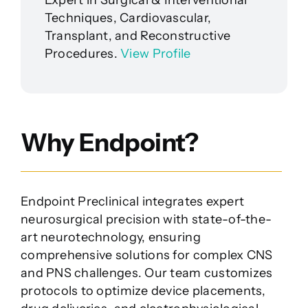
Techniques, Cardiovascular,
Transplant, and Reconstructive
Procedures.
View Profile
Why Endpoint?
Endpoint Preclinical integrates expert
neurosurgical precision with state-of-the-
art neurotechnology, ensuring
comprehensive solutions for complex CNS
and PNS challenges. Our team customizes
protocols to optimize device placements,