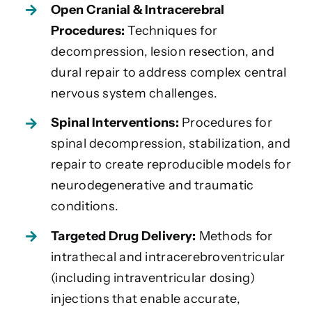
Open Cranial & Intracerebral
Procedures:
Techniques for
decompression, lesion resection, and
dural repair to address complex central
nervous system challenges.
Spinal Interventions:
Procedures for
spinal decompression, stabilization, and
repair to create reproducible models for
neurodegenerative and traumatic
conditions.
Targeted Drug Delivery:
Methods for
intrathecal and intracerebroventricular
(including intraventricular dosing)
injections that enable accurate,