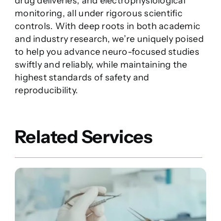
drug deliveries, and electrophysiological
monitoring, all under rigorous scientific
controls. With deep roots in both academic
and industry research, we’re uniquely poised
to help you advance neuro-focused studies
swiftly and reliably, while maintaining the
highest standards of safety and
reproducibility.
Related Services