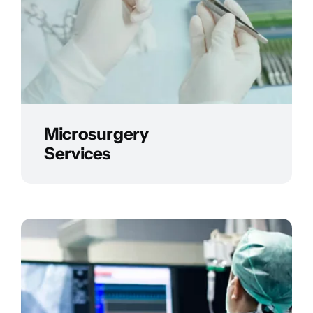
Microsurgery
Services