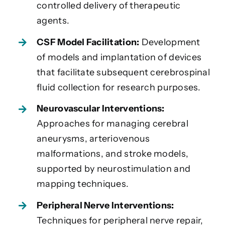
controlled delivery of therapeutic
agents.
CSF Model Facilitation:
Development
of models and implantation of devices
that facilitate subsequent cerebrospinal
fluid collection for research purposes.
Neurovascular Interventions:
Approaches for managing cerebral
aneurysms, arteriovenous
malformations, and stroke models,
supported by neurostimulation and
mapping techniques.
Peripheral Nerve Interventions:
Techniques for peripheral nerve repair,