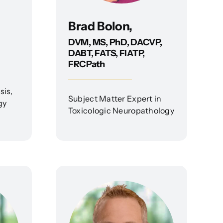
Brad Bolon,
DVM, MS, PhD, DACVP,
DABT, FATS, FIATP,
FRCPath
sis,
Subject Matter Expert in
gy
Toxicologic Neuropathology