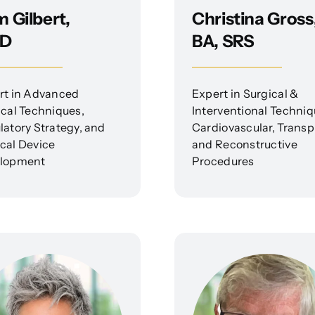
 Gilbert,
Christina Gross
D
BA, SRS
rt in Advanced
Expert in Surgical &
ical Techniques,
Interventional Techniq
latory Strategy, and
Cardiovascular, Transp
cal Device
and Reconstructive
lopment
Procedures