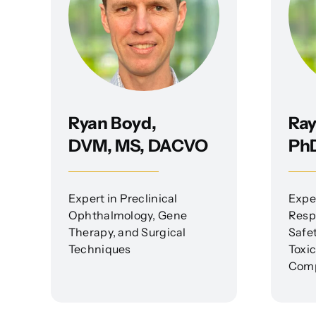
Ryan Boyd,
Ray
DVM, MS, DACVO
Ph
Expert in Preclinical
Expe
Ophthalmology, Gene
Respi
Therapy, and Surgical
Safe
Techniques
Toxi
Comp