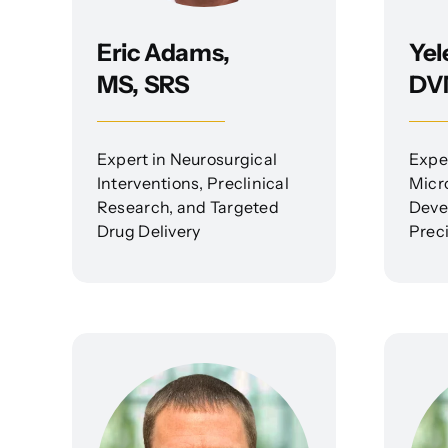
Eric Adams,
Yel
MS, SRS
DV
Expert in Neurosurgical
Expe
Interventions, Preclinical
Micr
Research, and Targeted
Deve
Drug Delivery
Preci