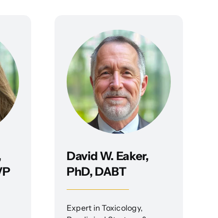
,
David W. Eaker,
VP
PhD, DABT
Expert in Toxicology,