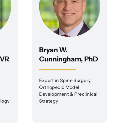
Bryan W.
CVR
Cunningham, PhD
Expert in Spine Surgery,
Orthopedic Model
Development & Preclinical
ology
Strategy