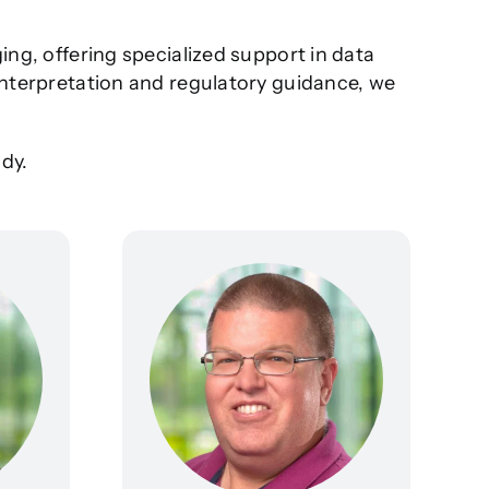
ing, offering specialized support in data
 interpretation and regulatory guidance, we
dy.