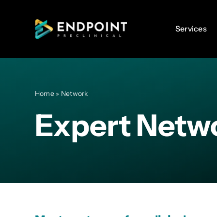
Skip
to
Services
Services
content
Home
»
Network
Expert Netw