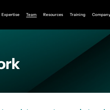
Expertise
Expertise
Team
Team
Resources
Resources
Training
Training
Compan
Compan
ork