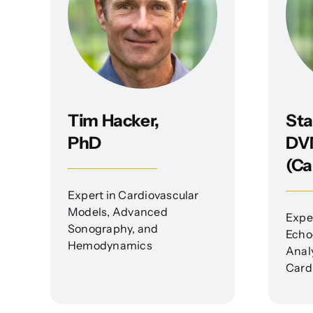
Tim Hacker,
Sta
PhD
DV
(Ca
Expert in Cardiovascular
Models, Advanced
Exper
Sonography, and
Echo
Hemodynamics
Anal
Card