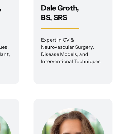
,
Dale Groth,
BS, SRS
Expert in CV &
ues,
Neurovascular Surgery,
lant,
Disease Models, and
Interventional Techniques