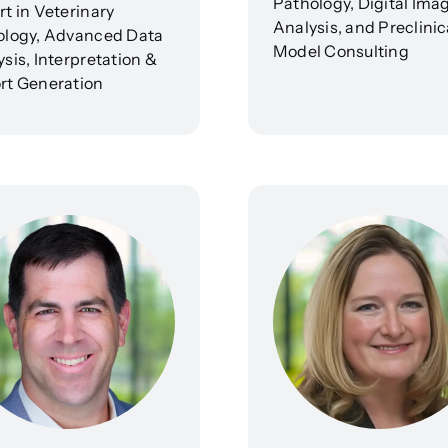
Pathology, Digital Ima
t in Veterinary
Analysis, and Preclinic
ology, Advanced Data
Model Consulting
sis, Interpretation &
rt Generation