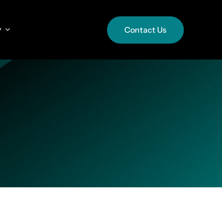
y
y
Contact Us
Contact Us