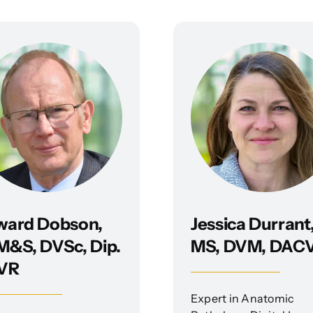
ward Dobson,
Jessica Durrant
&S, DVSc, Dip.
MS, DVM, DAC
VR
Expert in Anatomic