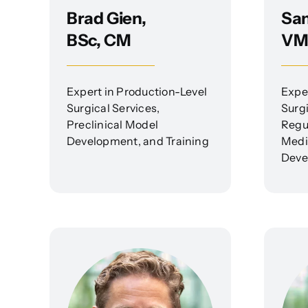
Brad Gien,
Sam
BSc, CM
VM
Expert in Production-Level
Expe
Surgical Services,
Surg
Preclinical Model
Regu
Development, and Training
Medi
Deve