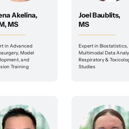
ena Akelina,
Joel Baublits,
M, MS
MS
rt in Advanced
Expert in Biostatistics,
osurgery, Model
Multimodal Data Analy
lopment, and
Respiratory & Toxicolo
sion Training
Studies