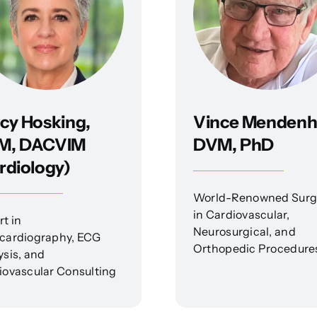
cy Hosking,
Vince Mendenha
M, DACVIM
DVM, PhD
rdiology)
World-Renowned Sur
in Cardiovascular,
t in
Neurosurgical, and
cardiography, ECG
Orthopedic Procedure
ysis, and
iovascular Consulting