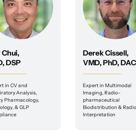
 Chui,
Derek Cissell,
D, DSP
VMD, PhD, DA
rt in CV and
Expert in Multimodal
ratory Analysis,
Imaging, Radio-
ty Pharmacology,
pharmaceutical
cology, & GLP
Biodistribution & Radi
liance
Interpretation