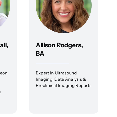
ll,
Allison Rodgers,
BA
geon
Expert in Ultrasound
Imaging, Data Analysis &
Preclinical Imaging Reports
s