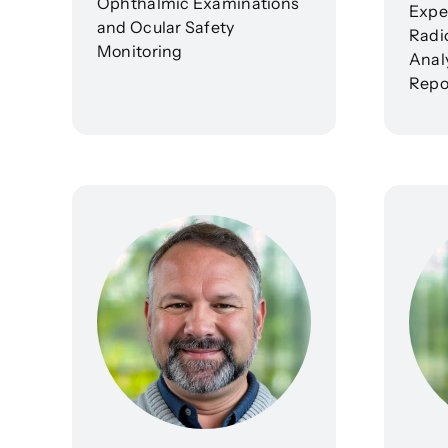
Ophthalmic Examinations
Exper
and Ocular Safety
Radi
Monitoring
Analy
Repo