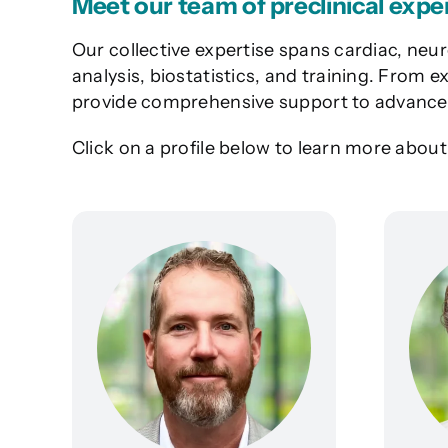
Meet our team of preclinical expe
Our collective expertise spans cardiac, neur
analysis, biostatistics, and training. From
provide comprehensive support to advance 
Click on a profile below to learn more abou