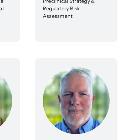
ge
Preclinical Strategy &
al
Regulatory Risk
Assessment