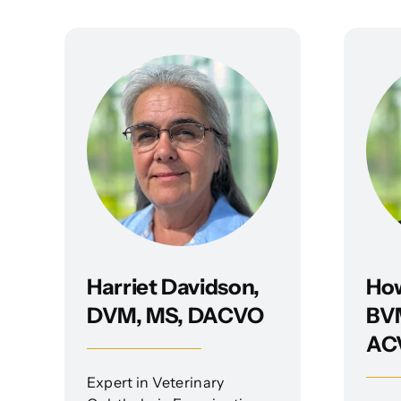
Harriet Davidson,
Ho
DVM, MS, DACVO
BVM
AC
Expert in Veterinary