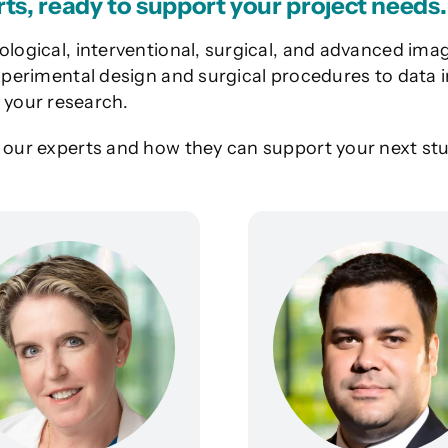
rts, ready to support your project needs.
ological, interventional, surgical, and advanced imag
 experimental design and surgical procedures to data
your research.
t our experts and how they can support your next stu