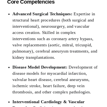
Core Competencies
Advanced Surgical Techniques:
Expertise in
structural heart procedures (both surgical and
interventional), neurosurgery, and vascular
access creation. Skilled in complex
interventions such as coronary artery bypass,
valve replacements (aortic, mitral, tricuspid,
pulmonary), cerebral aneurysm treatments, and
kidney transplantations.
Disease Model Development:
Development of
disease models for myocardial infarction,
valvular heart disease, cerebral aneurysms,
ischemic stroke, heart failure, deep vein
thrombosis, and other complex pathologies.
Interventional Cardiology & Vascular