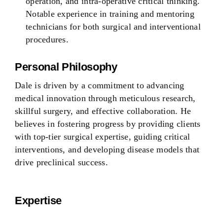
operation, and intra-operative critical thinking.
Notable experience in training and mentoring
technicians for both surgical and interventional
procedures.
Personal Philosophy
Dale is driven by a commitment to advancing
medical innovation through meticulous research,
skillful surgery, and effective collaboration. He
believes in fostering progress by providing clients
with top-tier surgical expertise, guiding critical
interventions, and developing disease models that
drive preclinical success.
Expertise