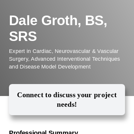
Company
Dale Groth, BS,
SRS
Expert in Cardiac, Neurovascular & Vascular
Surgery, Advanced Interventional Techniques
and Disease Model Development
Connect to discuss your project
needs!
Professional Summary