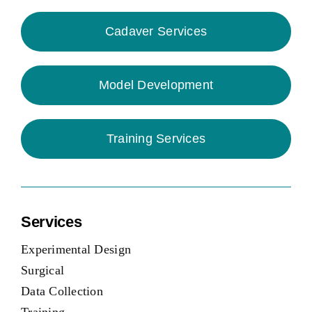
Cadaver Services
Model Development
Training Services
Services
Experimental Design
Surgical
Data Collection