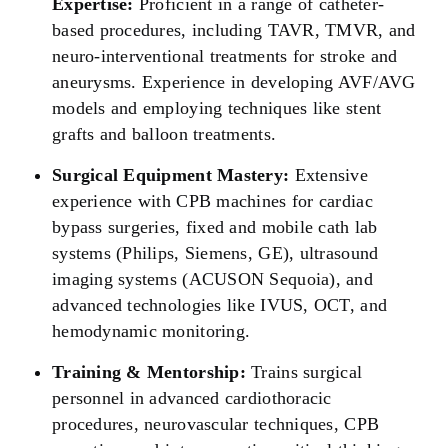
Expertise:
Proficient in a range of catheter-
based procedures, including TAVR, TMVR, and
neuro-interventional treatments for stroke and
aneurysms. Experience in developing AVF/AVG
models and employing techniques like stent
grafts and balloon treatments.
Surgical Equipment Mastery:
Extensive
experience with CPB machines for cardiac
bypass surgeries, fixed and mobile cath lab
systems (Philips, Siemens, GE), ultrasound
imaging systems (ACUSON Sequoia), and
advanced technologies like IVUS, OCT, and
hemodynamic monitoring.
Training & Mentorship:
Trains surgical
personnel in advanced cardiothoracic
procedures, neurovascular techniques, CPB