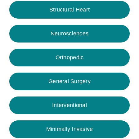
Structural Heart
Neurosciences
Orthopedic
General Surgery
Interventional
Minimally Invasive