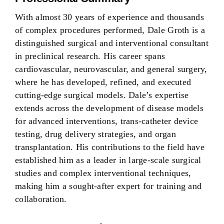
With almost 30 years of experience and thousands
of complex procedures performed, Dale Groth is a
distinguished surgical and interventional consultant
in preclinical research. His career spans
cardiovascular, neurovascular, and general surgery,
where he has developed, refined, and executed
cutting-edge surgical models. Dale’s expertise
extends across the development of disease models
for advanced interventions, trans-catheter device
testing, drug delivery strategies, and organ
transplantation. His contributions to the field have
established him as a leader in large-scale surgical
studies and complex interventional techniques,
making him a sought-after expert for training and
collaboration.