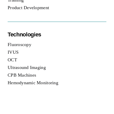
Training
Product Development
Technologies
Fluoroscopy
IVUS
OCT
Ultrasound Imaging
CPB Machines
Hemodynamic Monitoring