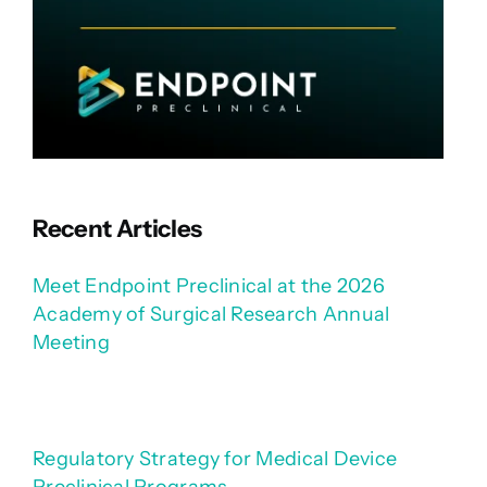
Recent Articles
Meet Endpoint Preclinical at the 2026
Academy of Surgical Research Annual
Meeting
Regulatory Strategy for Medical Device