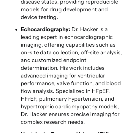
disease states, providing reproducible
models for drug development and
device testing.
Echocardiography:
Dr. Hacker is a
leading expert in echocardiographic
imaging, offering capabilities such as
on-site data collection, off-site analysis,
and customized endpoint
determination. His work includes
advanced imaging for ventricular
performance, valve function, and blood
flow analysis. Specialized in HFpEF,
HFrEF, pulmonary hypertension, and
hypertrophic cardiomyopathy models,
Dr. Hacker ensures precise imaging for
complex research needs.