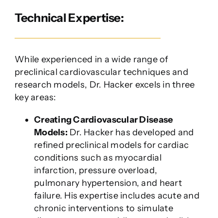
Technical Expertise:
While experienced in a wide range of
preclinical cardiovascular techniques and
research models, Dr. Hacker excels in three
key areas:
Creating Cardiovascular Disease
Models:
Dr. Hacker has developed and
refined preclinical models for cardiac
conditions such as myocardial
infarction, pressure overload,
pulmonary hypertension, and heart
failure. His expertise includes acute and
chronic interventions to simulate