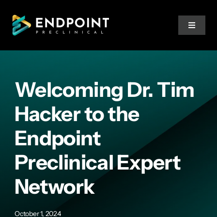
Skip
to
Toggle
content
Navigat
Services
Welcoming Dr. Tim
Expertise
Hacker to the
Team
Endpoint
Preclinical Expert
Resources
Network
Training
October 1, 2024