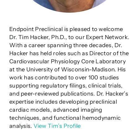
Endpoint Preclinical is pleased to welcome
Dr. Tim Hacker, Ph.D., to our Expert Network.
With a career spanning three decades, Dr.
Hacker has held roles such as Director of the
Cardiovascular Physiology Core Laboratory
at the University of Wisconsin-Madison. His
work has contributed to over 100 studies
supporting regulatory filings, clinical trials,
and peer-reviewed publications. Dr. Hacker’s
expertise includes developing preclinical
cardiac models, advanced imaging
techniques, and functional hemodynamic
analysis.
View Tim’s Profile