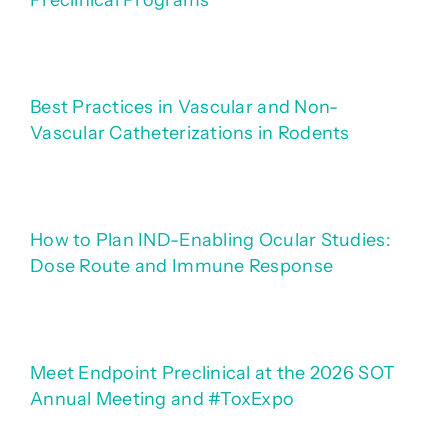
Preclinical Programs
Best Practices in Vascular and Non-
Vascular Catheterizations in Rodents
How to Plan IND-Enabling Ocular Studies:
Dose Route and Immune Response
Meet Endpoint Preclinical at the 2026 SOT
Annual Meeting and #ToxExpo