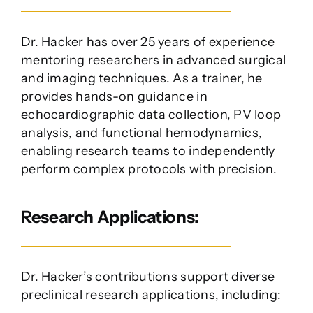
Dr. Hacker has over 25 years of experience
mentoring researchers in advanced surgical
and imaging techniques. As a trainer, he
provides hands-on guidance in
echocardiographic data collection, PV loop
analysis, and functional hemodynamics,
enabling research teams to independently
perform complex protocols with precision.
Research Applications:
Dr. Hacker’s contributions support diverse
preclinical research applications, including: