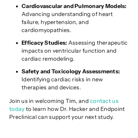
Cardiovascular and Pulmonary Models:
Advancing understanding of heart
failure, hypertension, and
cardiomyopathies.
Efficacy Studies:
Assessing therapeutic
impacts on ventricular function and
cardiac remodeling.
Safety and Toxicology Assessments:
Identifying cardiac risks in new
therapies and devices.
Join us in welcoming Tim, and
contact us
today
to learn how Dr. Hacker and Endpoint
Preclinical can support your next study.