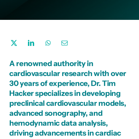
Company
A renowned authority in
cardiovascular research with over
30 years of experience, Dr. Tim
Hacker specializes in developing
preclinical cardiovascular models,
advanced sonography, and
hemodynamic data analysis,
driving advancements in cardiac