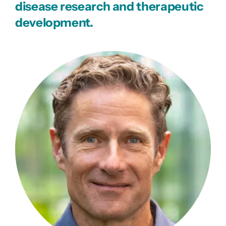
disease research and therapeutic
development.