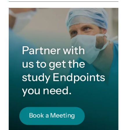
Sign up for Endpoint News