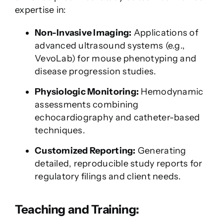
expertise in:
Non-Invasive Imaging:
Applications of
advanced ultrasound systems (e.g.,
VevoLab) for mouse phenotyping and
disease progression studies.
Physiologic Monitoring:
Hemodynamic
assessments combining
echocardiography and catheter-based
techniques.
Customized Reporting:
Generating
detailed, reproducible study reports for
regulatory filings and client needs.
Teaching and Training: