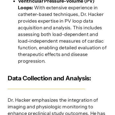
Ventricular Pressure-Volume (PV)
Loops:
With extensive experience in
catheter-based techniques, Dr. Hacker
provides expertise in PV loop data
acquisition and analysis. This includes
assessing both load-dependent and
load-independent measures of cardiac
function, enabling detailed evaluation of
therapeutic effects and disease
progression.
Data Collection and Analysis:
Dr. Hacker emphasizes the integration of
imaging and physiologic monitoring to
enhance preclinical study outcomes. He has