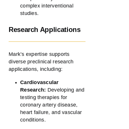
complex interventional
studies.
Research Applications
Mark’s expertise supports
diverse preclinical research
applications, including:
Cardiovascular
Research:
Developing and
testing therapies for
coronary artery disease,
heart failure, and vascular
conditions.