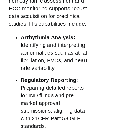
hemodynamic assessment and
ECG monitoring supports robust
data acquisition for preclinical
studies. His capabilities include:
Arrhythmia Analysis:
Identifying and interpreting
abnormalities such as atrial
fibrillation, PVCs, and heart
rate variability.
Regulatory Reporting:
Preparing detailed reports
for IND filings and pre-
market approval
submissions, aligning data
with 21CFR Part 58 GLP
standards.