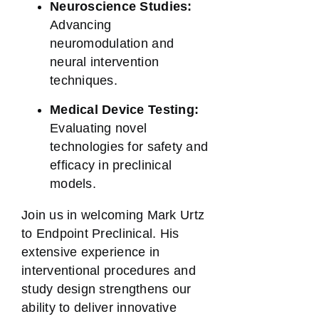
Neuroscience Studies:
Advancing
neuromodulation and
neural intervention
techniques.
Medical Device Testing:
Evaluating novel
technologies for safety and
efficacy in preclinical
models.
Join us in welcoming Mark Urtz
to Endpoint Preclinical. His
extensive experience in
interventional procedures and
study design strengthens our
ability to deliver innovative