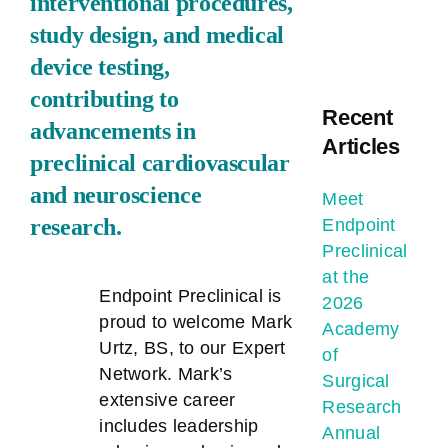
interventional procedures,
study design, and medical
device testing,
contributing to
Recent
advancements in
Articles
preclinical cardiovascular
and neuroscience
Meet
research.
Endpoint
Preclinical
at the
Endpoint Preclinical is
2026
proud to welcome Mark
Academy
Urtz, BS, to our Expert
of
Network. Mark’s
Surgical
extensive career
Research
includes leadership
Annual