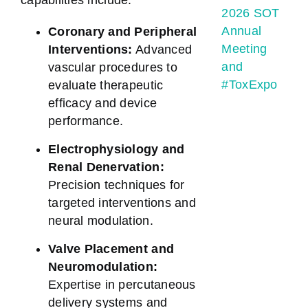
capabilities include:
2026 SOT
Annual
Coronary and Peripheral
Meeting
Interventions:
Advanced
and
vascular procedures to
#ToxExpo
evaluate therapeutic
efficacy and device
performance.
Electrophysiology and
Renal Denervation:
Precision techniques for
targeted interventions and
neural modulation.
Valve Placement and
Neuromodulation:
Expertise in percutaneous
delivery systems and