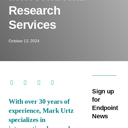
Research
Training
Services
Company
October 13, 2024
Sign up
for
With over 30 years of
Endpoint
experience, Mark Urtz
News
specializes in