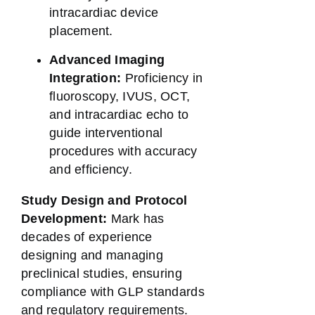
intracardiac device
placement.
Advanced Imaging
Integration:
Proficiency in
fluoroscopy, IVUS, OCT,
and intracardiac echo to
guide interventional
procedures with accuracy
and efficiency.
Study Design and Protocol
Development:
Mark has
decades of experience
designing and managing
preclinical studies, ensuring
compliance with GLP standards
and regulatory requirements.