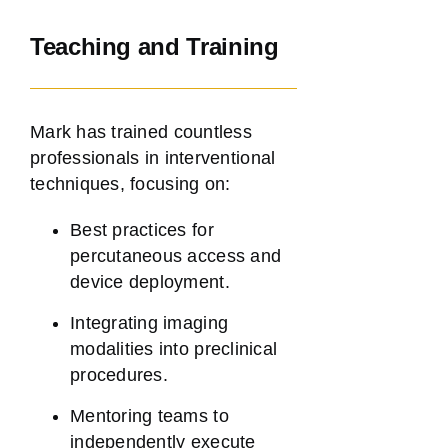
Teaching and Training
Mark has trained countless
professionals in interventional
techniques, focusing on:
Best practices for
percutaneous access and
device deployment.
Integrating imaging
modalities into preclinical
procedures.
Mentoring teams to
independently execute