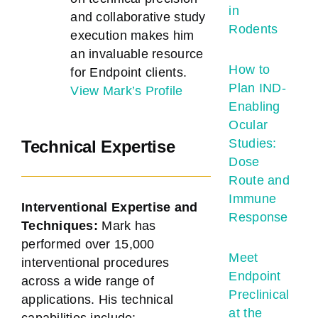
in
and collaborative study
Rodents
execution makes him
an invaluable resource
How to
for Endpoint clients.
Plan IND-
View Mark’s Profile
Enabling
Ocular
Studies:
Technical Expertise
Dose
Route and
Immune
Interventional Expertise and
Response
Techniques:
Mark has
performed over 15,000
Meet
interventional procedures
Endpoint
across a wide range of
Preclinical
applications. His technical
at the