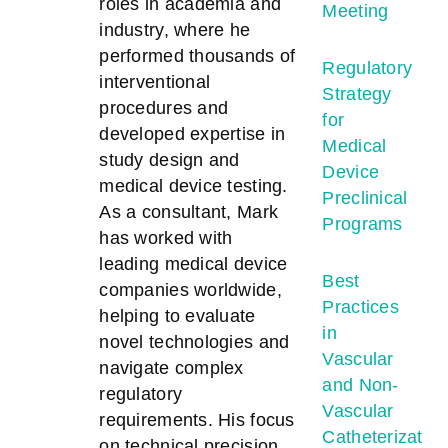
roles in academia and
Meeting
industry, where he
performed thousands of
Regulatory
interventional
Strategy
procedures and
for
developed expertise in
Medical
study design and
Device
medical device testing.
Preclinical
As a consultant, Mark
Programs
has worked with
leading medical device
Best
companies worldwide,
Practices
helping to evaluate
in
novel technologies and
Vascular
navigate complex
and Non-
regulatory
Vascular
requirements. His focus
Catheterizatio
on technical precision