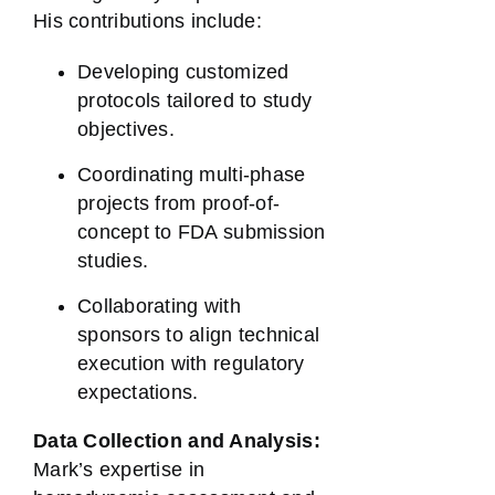
His contributions include:
Developing customized
protocols tailored to study
objectives.
Coordinating multi-phase
projects from proof-of-
concept to FDA submission
studies.
Collaborating with
sponsors to align technical
execution with regulatory
expectations.
Data Collection and Analysis:
Mark’s expertise in