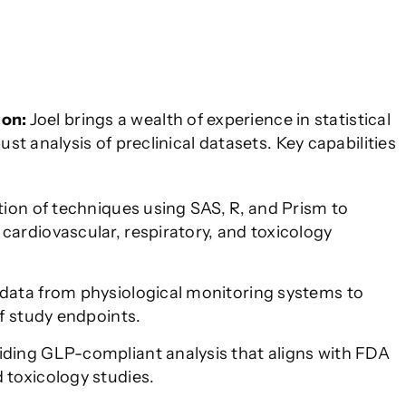
ion:
Joel brings a wealth of experience in statistical
t analysis of preclinical datasets. Key capabilities
ion of techniques using SAS, R, and Prism to
ardiovascular, respiratory, and toxicology
data from physiological monitoring systems to
of study endpoints.
ding GLP-compliant analysis that aligns with FDA
 toxicology studies.