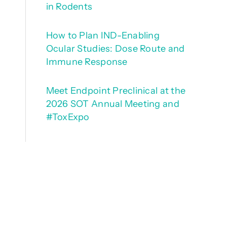
in Rodents
How to Plan IND-Enabling
Ocular Studies: Dose Route and
Immune Response
Meet Endpoint Preclinical at the
2026 SOT Annual Meeting and
#ToxExpo