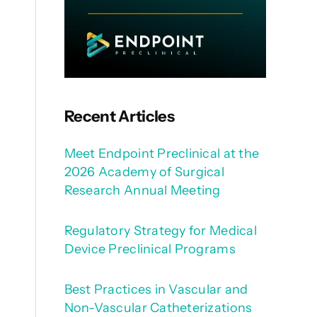
Recent Articles
Meet Endpoint Preclinical at the
2026 Academy of Surgical
Research Annual Meeting
Regulatory Strategy for Medical
Device Preclinical Programs
Best Practices in Vascular and
Non-Vascular Catheterizations