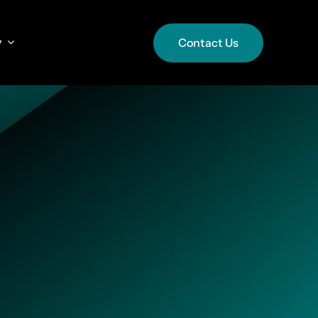
y
y
Contact Us
Contact Us