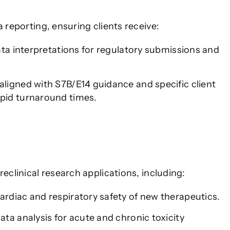
a reporting, ensuring clients receive:
ata interpretations for regulatory submissions and
ligned with S7B/E14 guidance and specific client
pid turnaround times.
reclinical research applications, including:
ardiac and respiratory safety of new therapeutics.
ta analysis for acute and chronic toxicity