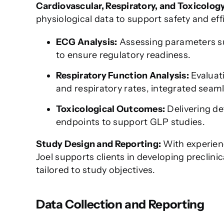
Cardiovascular, Respiratory, and Toxicolog
physiological data to support safety and eff
ECG Analysis:
Assessing parameters su
to ensure regulatory readiness.
Respiratory Function Analysis:
Evaluati
and respiratory rates, integrated seaml
Toxicological Outcomes:
Delivering de
endpoints to support GLP studies.
Study Design and Reporting:
With experienc
Joel supports clients in developing preclini
tailored to study objectives.
Data Collection and Reporting