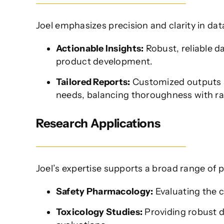
Joel emphasizes precision and clarity in dat
Actionable Insights:
Robust, reliable d
product development.
Tailored Reports:
Customized outputs a
needs, balancing thoroughness with ra
Research Applications
Joel’s expertise supports a broad range of p
Safety Pharmacology:
Evaluating the c
Toxicology Studies:
Providing robust da