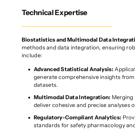
Technical Expertise
Biostatistics and Multimodal Data Integrat
methods and data integration, ensuring robus
include:
Advanced Statistical Analysis:
Applicat
generate comprehensive insights from c
datasets.
Multimodal Data Integration:
Merging 
deliver cohesive and precise analyses 
Regulatory-Compliant Analytics:
Provi
standards for safety pharmacology and