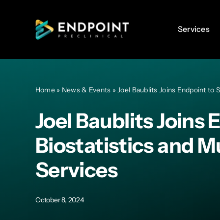
Skip
to
Services
Services
content
Home
»
News & Events
»
Joel Baublits Joins Endpoint to
Joel Baublits Joins
Biostatistics and M
Services
October 8, 2024