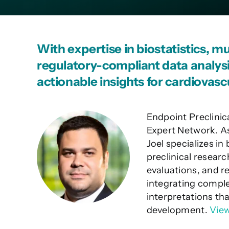
With expertise in biostatistics, m
regulatory-compliant data analysis
actionable insights for cardiovascu
Endpoint Preclinic
Expert Network. As
Joel specializes in
preclinical resear
evaluations, and r
integrating comple
interpretations th
development.
View