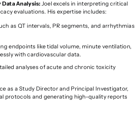
y Data Analysis:
Joel excels in interpreting critical
icacy evaluations. His expertise includes:
ch as QT intervals, PR segments, and arrhythmias
ng endpoints like tidal volume, minute ventilation,
essly with cardiovascular data.
tailed analyses of acute and chronic toxicity
e as a Study Director and Principal Investigator,
cal protocols and generating high-quality reports