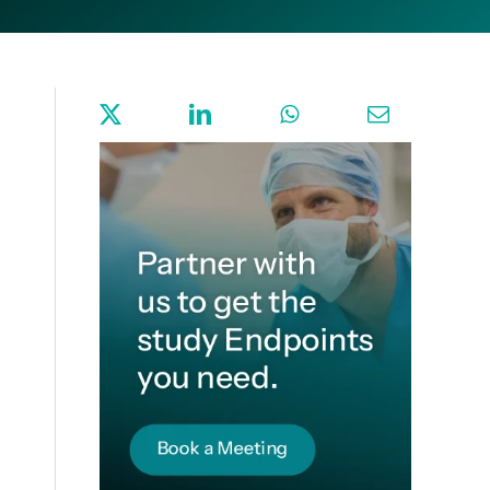
Sign up for Endpoint News