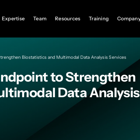
Expertise
Expertise
Team
Team
Resources
Resources
Training
Training
Compan
Compan
 Strengthen Biostatistics and Multimodal Data Analysis Services
 Endpoint to Strengthen
ultimodal Data Analysis