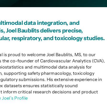
ultimodal data integration, and
, Joel Baublits delivers precise,
lar, respiratory, and toxicology studies.
al is proud to welcome Joel Baublits, MS, to our
 the co-founder of Cardiovascular Analytics (CVA),
 biostatistics and multimodal data analysis for
ch, supporting safety pharmacology, toxicology
egulatory submissions. His extensive experience in
x datasets ensures statistically sound
at inform critical research decisions and product
 Joel’s Profile