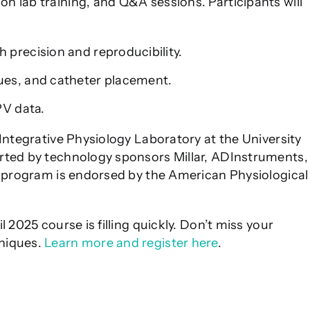
 lab training, and Q&A sessions. Participants will
 precision and reproducibility.
ues, and catheter placement.
PV data.
Integrative Physiology Laboratory at the University
rted by technology sponsors Millar, ADInstruments,
e program is endorsed by the American Physiological
l 2025 course is filling quickly. Don’t miss your
niques.
Learn more and register here
.