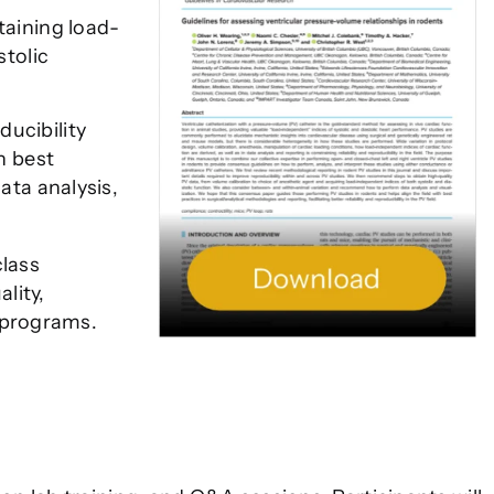
taining load-
stolic
ucibility
n best
ata analysis,
class
lity,
 programs.