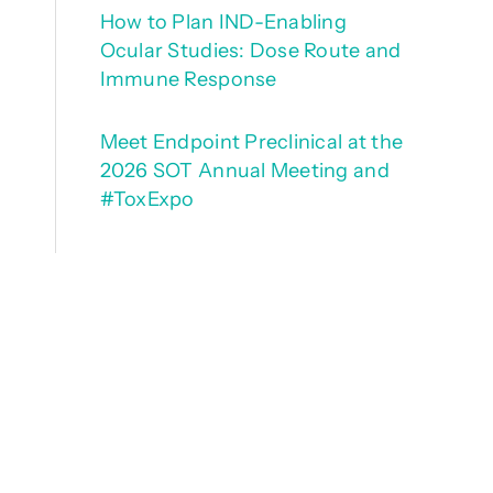
How to Plan IND-Enabling
Ocular Studies: Dose Route and
Immune Response
Meet Endpoint Preclinical at the
2026 SOT Annual Meeting and
#ToxExpo