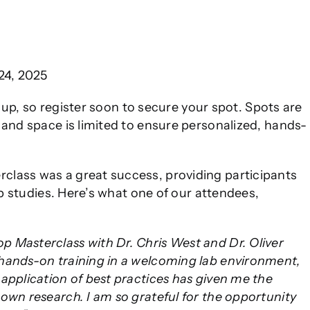
24, 2025
ng up, so register soon to secure your spot. Spots are
 and space is limited to ensure personalized, hands-
class was a great success, providing participants
op studies. Here’s what one of our attendees,
 Masterclass with Dr. Chris West and Dr. Oliver
hands-on training in a welcoming lab environment,
application of best practices has given me the
own research. I am so grateful for the opportunity