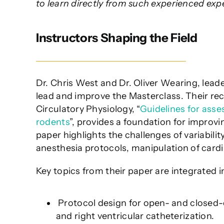
to learn directly from such experienced expe
Instructors Shaping the Field
Dr. Chris West and Dr. Oliver Wearing, leade
lead and improve the Masterclass. Their re
Circulatory Physiology, “
Guidelines for asse
rodents
”, provides a foundation for improvi
paper highlights the challenges of variabilit
anesthesia protocols, manipulation of cardi
Key topics from their paper are integrated i
Protocol design for open- and closed-c
and right ventricular catheterization.