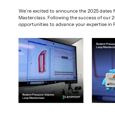
We’re excited to announce the 2025 dates 
Masterclass. Following the success of our 
opportunities to advance your expertise in