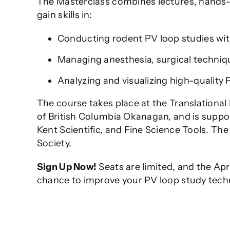
The Masterclass combines lectures, hands-on
gain skills in:
Conducting rodent PV loop studies with
Managing anesthesia, surgical techniq
Analyzing and visualizing high-quality 
The course takes place at the Translational 
of British Columbia Okanagan, and is suppo
Kent Scientific, and Fine Science Tools. Th
Society.
Sign Up Now!
Seats are limited, and the Apri
chance to improve your PV loop study tech