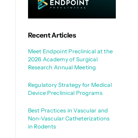
Recent Articles
Meet Endpoint Preclinical at the
2026 Academy of Surgical
Research Annual Meeting
Regulatory Strategy for Medical
Device Preclinical Programs
Best Practices in Vascular and
Non-Vascular Catheterizations
in Rodents