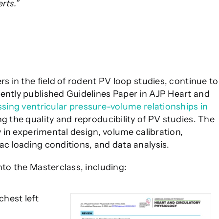
rts.”
rs in the field of rodent PV loop studies, continue to
cently published Guidelines Paper in AJP Heart and
ssing ventricular pressure-volume relationships in
ng the quality and reproducibility of PV studies. The
y in experimental design, volume calibration,
ac loading conditions, and data analysis.
nto the Masterclass, including:
hest left