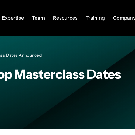
Expertise
Expertise
Team
Team
Resources
Resources
Training
Training
Compan
Compan
ass Dates Announced
op Masterclass Dates