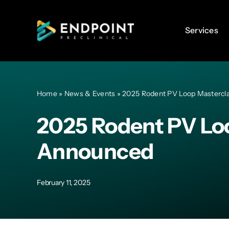
Skip
to
Services
Services
content
Home
»
News & Events
»
2025 Rodent PV Loop Mastercl
2025 Rodent PV Lo
Announced
February 11, 2025