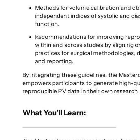
Methods for volume calibration and ob
independent indices of systolic and dia
function.
Recommendations for improving reprod
within and across studies by aligning o
practices for surgical methodologies, d
and reporting.
By integrating these guidelines, the Master
empowers participants to generate high-qua
reproducible PV data in their own research
What You’ll Learn: