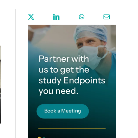
Sign up for Endpoint News