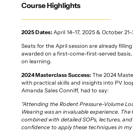
Course Highlights
2025 Dates:
April 14–17, 2025 & October 21–
Seats for the April session are already filli
awarded on a first-come-first-served basis,
on learning.
2024 Masterclass Success:
The 2024 Master
with practical skills and insights into PV lo
Amanda Sales Conniff, had to say:
“Attending the Rodent Pressure-Volume Loop
Wearing was an invaluable experience. The 
combined with detailed SOPs, lectures, and 
confidence to apply these techniques in my 