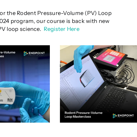
for the Rodent Pressure-Volume (PV) Loop
2024 program, our course is back with new
 PV loop science.
Register Here