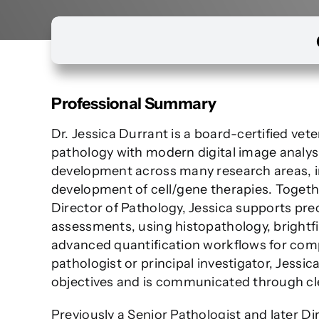
Professional Summary
Dr. Jessica Durrant is a board-certified ve
pathology with modern digital image analysi
development across many research areas, in
development of cell/gene therapies. Togeth
Director of Pathology, Jessica supports prec
assessments, using histopathology, brightfi
advanced quantification workflows for comp
pathologist or principal investigator, Jess
objectives and is communicated through clea
Previously a Senior Pathologist and later Di