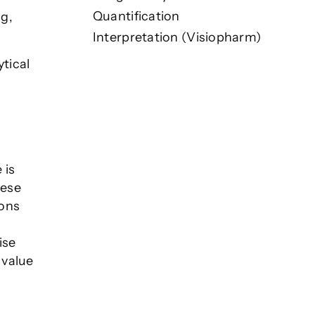
Quantification
ng,
Interpretation (Visiopharm)
tical
 is
hese
ions
ise
 value