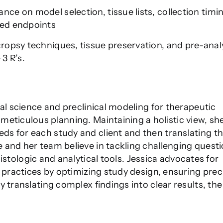
nce on model selection, tissue lists, collection timi
zed endpoints
cropsy techniques, tissue preservation, and pre-analy
3 R’s.
al science and preclinical modeling for therapeutic
eticulous planning. Maintaining a holistic view, she
s for each study and client and then translating t
 and her team believe in tackling challenging quest
 histologic and analytical tools. Jessica advocates for
h practices by optimizing study design, ensuring prec
 translating complex findings into clear results, the