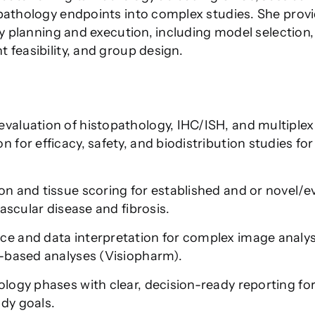
 pathology endpoints into complex studies. She prov
dy planning and execution, including model selection,
 feasibility, and group design.
valuation of histopathology, IHC/ISH, and multiplex
for efficacy, safety, and biodistribution studies for
n and tissue scoring for established and or novel/e
vascular disease and fibrosis.
e and data interpretation for complex image analys
L-based analyses (Visiopharm).
ology phases with clear, decision-ready reporting fo
dy goals.