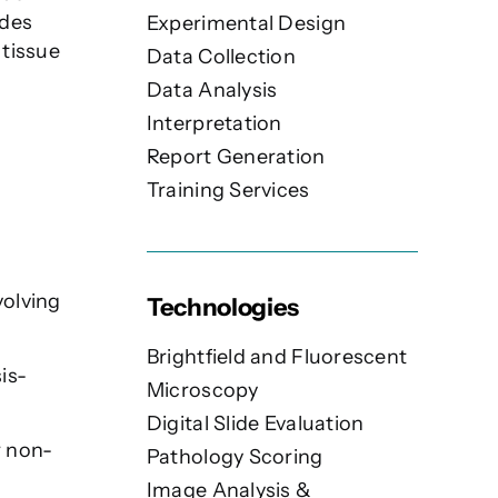
ides
Experimental Design
 tissue
Data Collection
Data Analysis
Interpretation
Report Generation
Training Services
volving
Technologies
Brightfield and Fluorescent
is-
Microscopy
Digital Slide Evaluation
r non-
Pathology Scoring
Image Analysis &