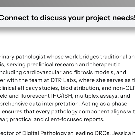
Connect to discuss your project needs
terinary pathologist whose work bridges traditional a
s, serving preclinical research and therapeutic
cluding cardiovascular and fibrosis models, and
er with the team at DTR Labs, where she serves as 
linical efficacy studies, biodistribution, and non-GL
eld and fluorescent IHC/ISH, multiplex assays, and
rehensive data interpretation. Acting as a phase
ica ensures that every pathology component aligns wi
r, practical and client-focused reports.
rector of Digital Pathology at leading CROs, Jessica 