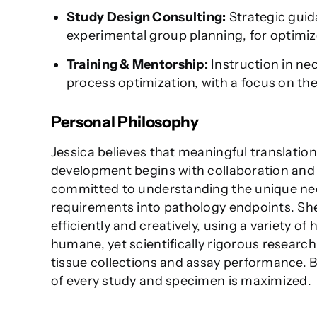
Study Design Consulting:
Strategic guida
experimental group planning, for optimi
Training & Mentorship:
Instruction in ne
process optimization, with a focus on the 
Personal Philosophy
Jessica believes that meaningful translation
development begins with collaboration and m
committed to understanding the unique need
requirements into pathology endpoints. She
efficiently and creatively, using a variety of
humane, yet scientifically rigorous researc
tissue collections and assay performance. By
of every study and specimen is maximized.