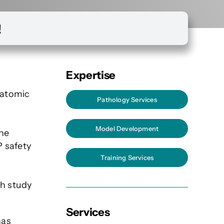
!
Expertise
natomic
Pathology Services
Model Development
the
P safety
Training Services
th study
Services
has