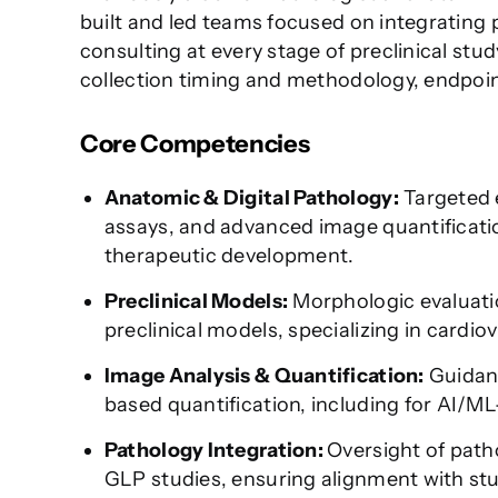
built and led teams focused on integrating
consulting at every stage of preclinical stu
collection timing and methodology, endpoint
Core Competencies
Anatomic & Digital Pathology:
Targeted e
assays, and advanced image quantification 
therapeutic development.
Preclinical Models:
Morphologic evaluatio
preclinical models, specializing in cardio
Image Analysis & Quantification:
Guidanc
based quantification, including for AI/M
Pathology Integration:
Oversight of path
GLP studies, ensuring alignment with stu